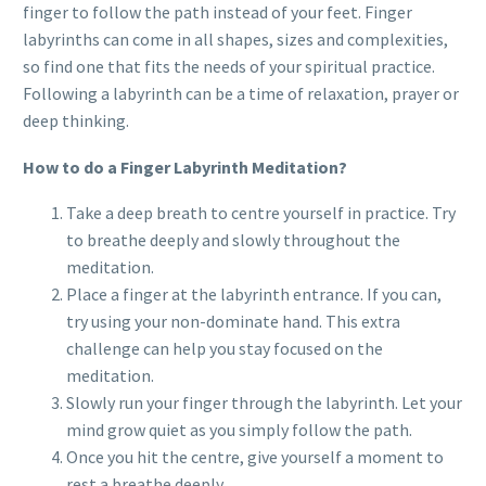
finger to follow the path instead of your feet. Finger
labyrinths can come in all shapes, sizes and complexities,
so find one that fits the needs of your spiritual practice.
Following a labyrinth can be a time of relaxation, prayer or
deep thinking.
How to do a Finger Labyrinth Meditation?
Take a deep breath to centre yourself in practice. Try
to breathe deeply and slowly throughout the
meditation.
Place a finger at the labyrinth entrance. If you can,
try using your non-dominate hand. This extra
challenge can help you stay focused on the
meditation.
Slowly run your finger through the labyrinth. Let your
mind grow quiet as you simply follow the path.
Once you hit the centre, give yourself a moment to
rest a breathe deeply.