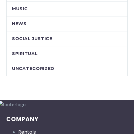
MUSIC
NEWS
SOCIAL JUSTICE
SPIRITUAL
UNCATEGORIZED
COMPANY
Rentals