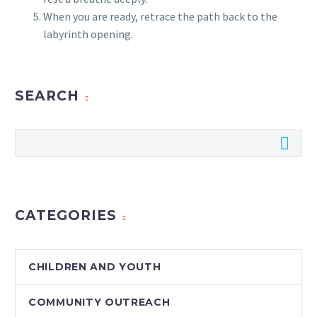
When you are ready, retrace the path back to the
labyrinth opening.
SEARCH
CATEGORIES
CHILDREN AND YOUTH
COMMUNITY OUTREACH