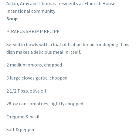
Aidan, Amy and Thomas : residents at Flourish House
intentional community
Soup
PIRAEUS SHRIMP RECIPE
Served in bowls with a loaf of Italian bread for dipping. This
dish makes a delicious meal in itself.
2 medium onions, chopped
3 large cloves garlic, chopped
2 1/2 Tbsp. olive oil
28-oz.can tomatoes, lightly chopped
Oregano & basil
Salt & pepper