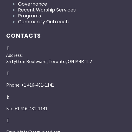
Governance
Recent Worship Services
Programs
Community Outreach
CONTACTS


Address:
35 Lytton Boulevard, Toronto, ON M4R 1L2


Phone: +1 416-481-1141
h
h
Fax: +1 416-481-1141

