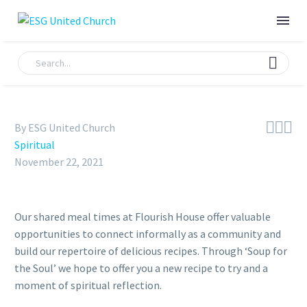



By ESG United Church
Spiritual
November 22, 2021
Our shared meal times at Flourish House offer valuable
opportunities to connect informally as a community and
build our repertoire of delicious recipes. Through ‘Soup for
the Soul’ we hope to offer you a new recipe to try and a
moment of spiritual reflection.