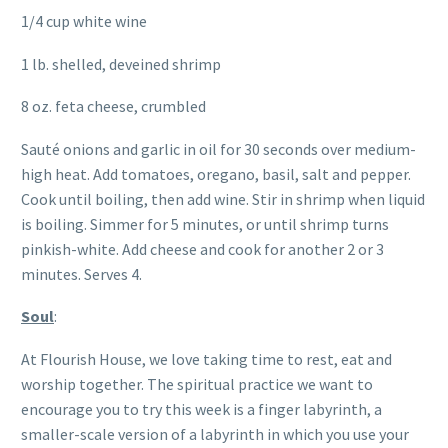
1/4 cup white wine
1 lb. shelled, deveined shrimp
8 oz. feta cheese, crumbled
Sauté onions and garlic in oil for 30 seconds over medium-
high heat. Add tomatoes, oregano, basil, salt and pepper.
Cook until boiling, then add wine. Stir in shrimp when liquid
is boiling. Simmer for 5 minutes, or until shrimp turns
pinkish-white. Add cheese and cook for another 2 or 3
minutes. Serves 4.
Soul
:
At Flourish House, we love taking time to rest, eat and
worship together. The spiritual practice we want to
encourage you to try this week is a finger labyrinth, a
smaller-scale version of a labyrinth in which you use your