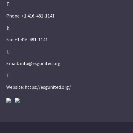


Phone: +1 416-481-1141
h
h
Fax: +1 416-481-1141


Email: info@esgunited.org


Website: https://esgunited.org/