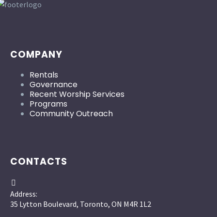
COMPANY
Rentals
Governance
Recent Worship Services
Programs
Community Outreach
CONTACTS


Address:
35 Lytton Boulevard, Toronto, ON M4R 1L2