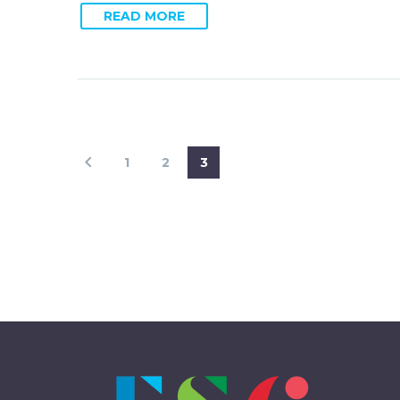
READ MORE
1
2
3