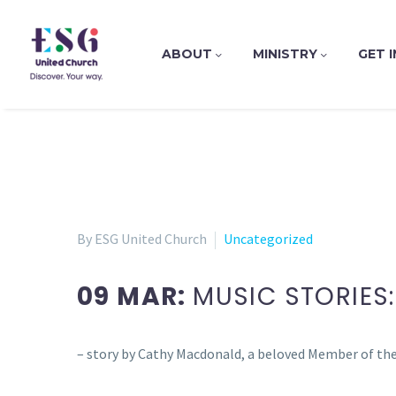
ABOUT
MINISTRY
GET 
By ESG United Church
Uncategorized
09 MAR:
MUSIC STORIES:
– story by Cathy Macdonald, a beloved Member of the