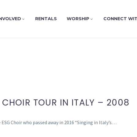
INVOLVED
RENTALS
WORSHIP
CONNECT WIT
 CHOIR TOUR IN ITALY – 2008
 ESG Choir who passed away in 2016 “Singing in Italy’s…