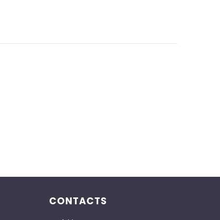
CONTACTS