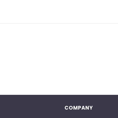
COMPANY