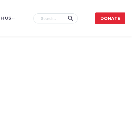
H US
DONATE