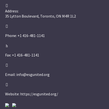


Address:
35 Lytton Boulevard, Toronto, ON M4R 1L2


Phone: +1 416-481-1141
h
h
Fax: +1 416-481-1141


Email: info@esgunited.org


Website: https://esgunited.org/