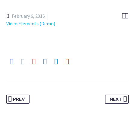


February 6, 2016
Video Elements (Demo)
PREV
NEXT