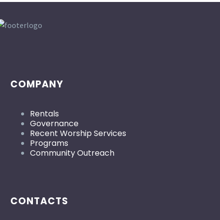
COMPANY
Rentals
Governance
Recent Worship Services
Programs
Community Outreach
CONTACTS