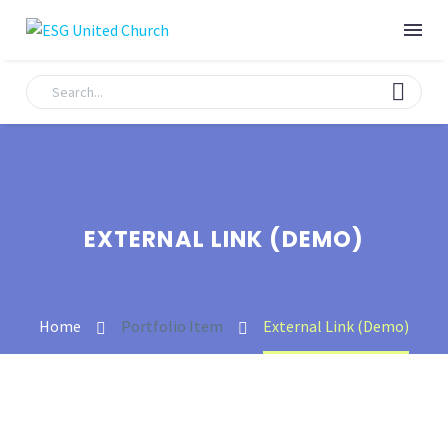
EXTERNAL LINK (DEMO)
Home
Portfolio Item
External Link (Demo)