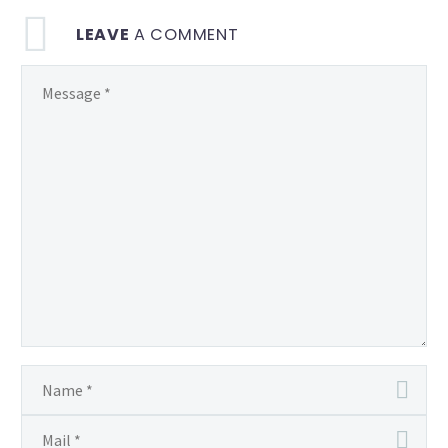
LEAVE
A COMMENT