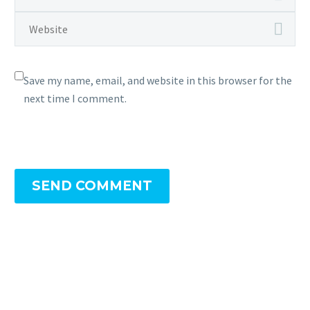
Save my name, email, and website in this browser for the
next time I comment.
SEND COMMENT