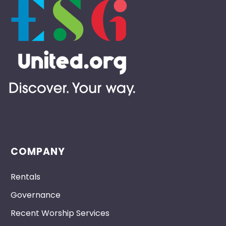
COMPANY
Rentals
Governance
Recent Worship Services