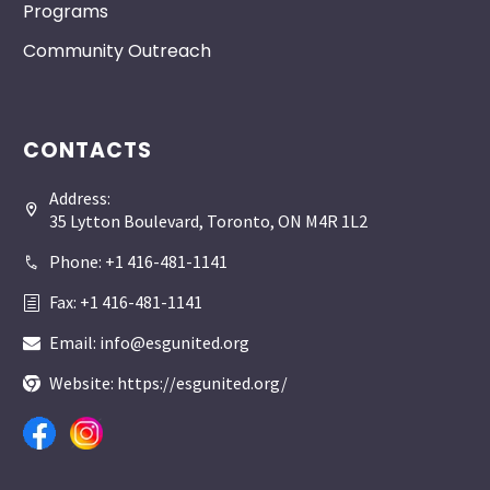
Programs
Community Outreach
CONTACTS
Address:


35 Lytton Boulevard, Toronto, ON M4R 1L2
Phone: +1 416-481-1141


Fax: +1 416-481-1141
h
h
Email: info@esgunited.org


Website: https://esgunited.org/

