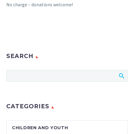
No charge – donations welcome!
SEARCH
CATEGORIES
CHILDREN AND YOUTH