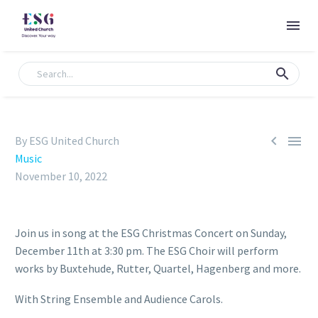


By ESG United Church
Music
November 10, 2022
Join us in song at the ESG Christmas Concert on Sunday,
December 11th at 3:30 pm. The ESG Choir will perform
works by Buxtehude, Rutter, Quartel, Hagenberg and more.
With String Ensemble and Audience Carols.