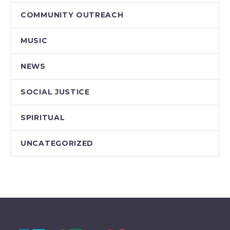
COMMUNITY OUTREACH
MUSIC
NEWS
SOCIAL JUSTICE
SPIRITUAL
UNCATEGORIZED