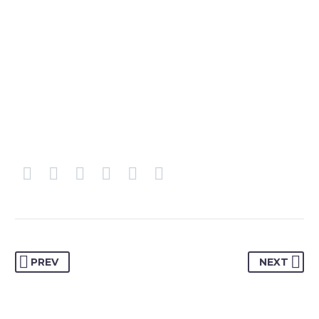
PREV
NEXT