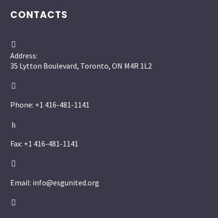
CONTACTS


Address:
35 Lytton Boulevard, Toronto, ON M4R 1L2


Phone: +1 416-481-1141
h
h
Fax: +1 416-481-1141


Email: info@esgunited.org

