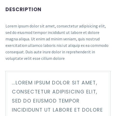
DESCRIPTION
Lorem ipsum dolor sit amet, consectetur adipisicing elit,
sed do eiusmod tempor incididunt ut labore et dolore
magna aliqua. Ut enim ad minim veniam, quis nostrud
exercitation ullamco laboris nisi ut aliquip ex ea commodo
consequat. Duis aute irure dolor in reprehenderit in
voluptate velit esse cillum dolore
…LOREM IPSUM DOLOR SIT AMET,
CONSECTETUR ADIPISICING ELIT,
SED DO EIUSMOD TEMPOR
INCIDIDUNT UT LABORE ET DOLORE