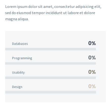
Lorem ipsum dolor sit amet, consectetur adipisicing elit,
sed do eiusmod tempor incididunt ut labore et dolore
magna aliqua.
0%
Databases
0%
Programming
0%
Usability
0%
Design