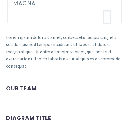
MAGNA
Lorem ipsum dolor sit amet, consectetur adipisicing elit,
sed do eiusmod tempor incididunt ut labore et dolore
magna aliqua. Ut enim ad minim veniam, quis nostrud
exercitation ullamco laboris nisi ut aliquip ex ea commodo
consequat.
OUR TEAM
DIAGRAM TITLE