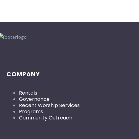
COMPANY
Rentals
Governance
Recent Worship Services
Programs
Community Outreach