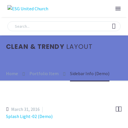
CLEAN & TRENDY
LAYOUT
Home
Portfolio Item
Sidebar Info (Demo)


March 31, 2016
Splash Light-02 (Demo)