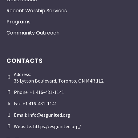
Recent Worship Services
Programs
Community Outreach
CONTACTS
Address:


35 Lytton Boulevard, Toronto, ON M4R 1L2
Phone: +1 416-481-1141


Fax: +1 416-481-1141
h
h
Email: info@esgunited.org


Website: https://esgunited.org/

