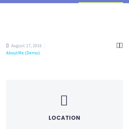


August 17, 2016
AboutMe (Demo)


LOCATION