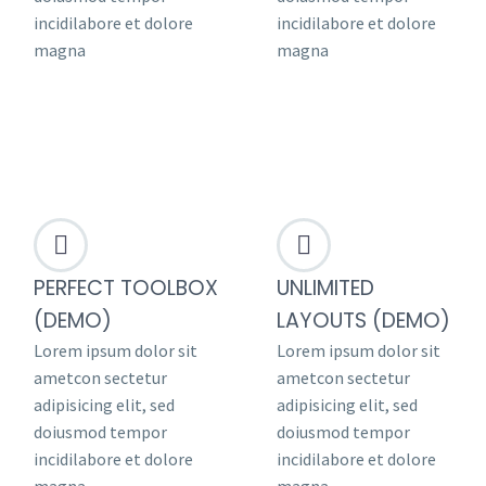
incidilabore et dolore
incidilabore et dolore
magna
magna




PERFECT TOOLBOX
UNLIMITED
(DEMO)
LAYOUTS (DEMO)
Lorem ipsum dolor sit
Lorem ipsum dolor sit
ametcon sectetur
ametcon sectetur
adipisicing elit, sed
adipisicing elit, sed
doiusmod tempor
doiusmod tempor
incidilabore et dolore
incidilabore et dolore
magna
magna