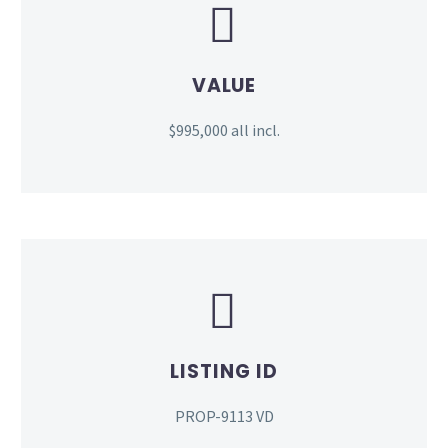


VALUE
$995,000 all incl.


LISTING ID
PROP-9113 VD