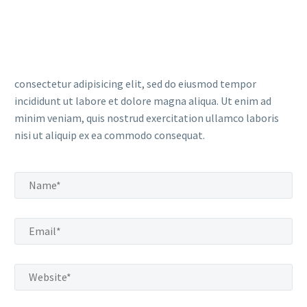
consectetur adipisicing elit, sed do eiusmod tempor
incididunt ut labore et dolore magna aliqua. Ut enim ad
minim veniam, quis nostrud exercitation ullamco laboris
nisi ut aliquip ex ea commodo consequat.