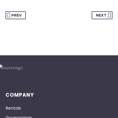
PREV
NEXT
COMPANY
Rentals
Governance