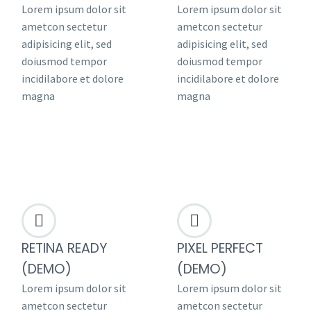
Lorem ipsum dolor sit
Lorem ipsum dolor sit
ametcon sectetur
ametcon sectetur
adipisicing elit, sed
adipisicing elit, sed
doiusmod tempor
doiusmod tempor
incidilabore et dolore
incidilabore et dolore
magna
magna




RETINA READY
PIXEL PERFECT
(DEMO)
(DEMO)
Lorem ipsum dolor sit
Lorem ipsum dolor sit
ametcon sectetur
ametcon sectetur