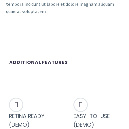
tempora incidunt ut labore et dolore magnam aliquam
quaerat voluptatem.
ADDITIONAL FEATURES




RETINA READY
EASY-TO-USE
(DEMO)
(DEMO)