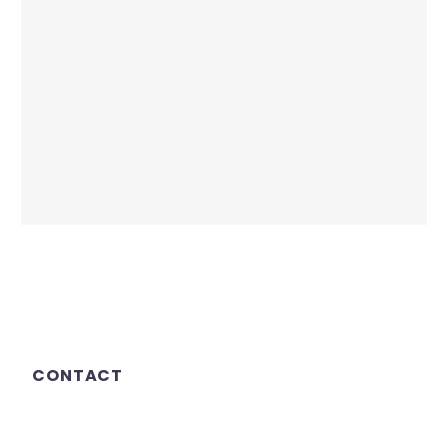
CONTACT