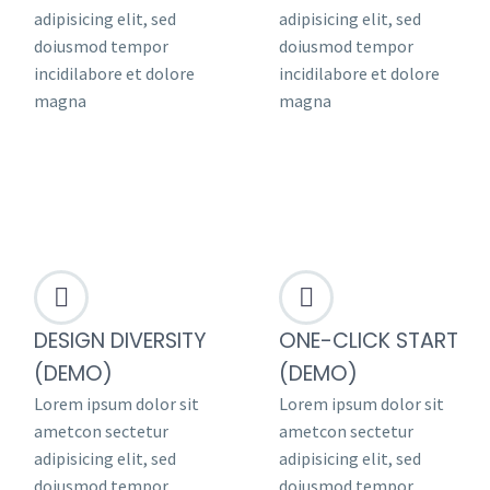
adipisicing elit, sed
adipisicing elit, sed
doiusmod tempor
doiusmod tempor
incidilabore et dolore
incidilabore et dolore
magna
magna




DESIGN DIVERSITY
ONE-CLICK START
(DEMO)
(DEMO)
Lorem ipsum dolor sit
Lorem ipsum dolor sit
ametcon sectetur
ametcon sectetur
adipisicing elit, sed
adipisicing elit, sed
doiusmod tempor
doiusmod tempor