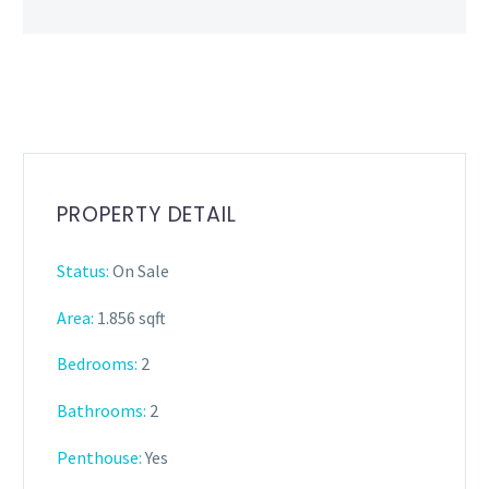
PROPERTY DETAIL
Status:
On Sale
Area:
1.856 sqft
Bedrooms:
2
Bathrooms
:
2
Penthouse:
Yes