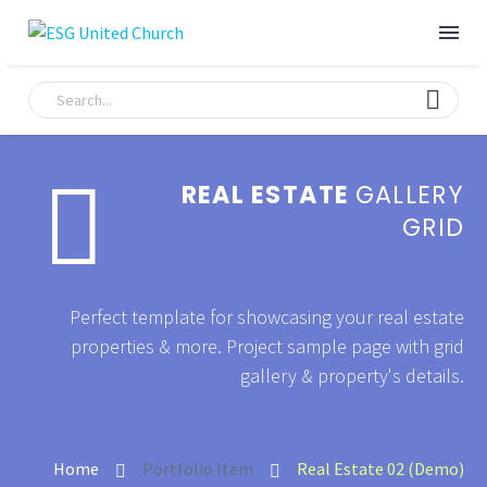


REAL ESTATE
GALLERY
GRID
Perfect template for showcasing your real estate
properties & more. Project sample page with grid
gallery & property's details.
Home
Portfolio Item
Real Estate 02 (Demo)