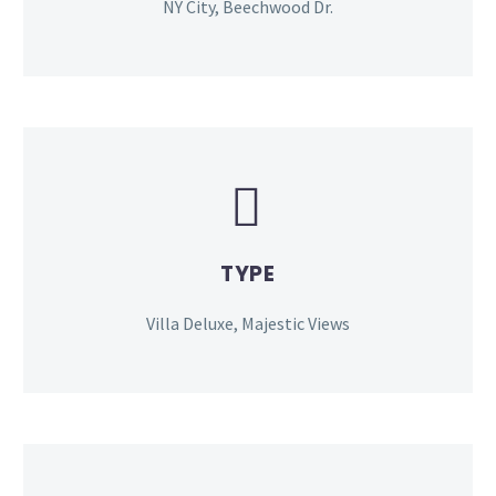
NY City, Beechwood Dr.


TYPE
Villa Deluxe, Majestic Views