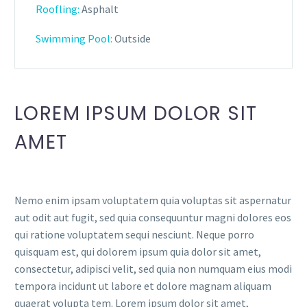
Roofling:
Asphalt
Swimming Pool:
Outside
LOREM IPSUM DOLOR SIT
AMET
Nemo enim ipsam voluptatem quia voluptas sit aspernatur
aut odit aut fugit, sed quia consequuntur magni dolores eos
qui ratione voluptatem sequi nesciunt. Neque porro
quisquam est, qui dolorem ipsum quia dolor sit amet,
consectetur, adipisci velit, sed quia non numquam eius modi
tempora incidunt ut labore et dolore magnam aliquam
quaerat volupta tem. Lorem ipsum dolor sit amet,