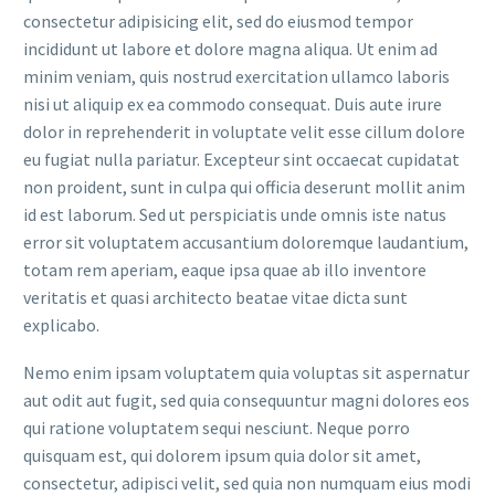
consectetur adipisicing elit, sed do eiusmod tempor
incididunt ut labore et dolore magna aliqua. Ut enim ad
minim veniam, quis nostrud exercitation ullamco laboris
nisi ut aliquip ex ea commodo consequat. Duis aute irure
dolor in reprehenderit in voluptate velit esse cillum dolore
eu fugiat nulla pariatur. Excepteur sint occaecat cupidatat
non proident, sunt in culpa qui officia deserunt mollit anim
id est laborum. Sed ut perspiciatis unde omnis iste natus
error sit voluptatem accusantium doloremque laudantium,
totam rem aperiam, eaque ipsa quae ab illo inventore
veritatis et quasi architecto beatae vitae dicta sunt
explicabo.
Nemo enim ipsam voluptatem quia voluptas sit aspernatur
aut odit aut fugit, sed quia consequuntur magni dolores eos
qui ratione voluptatem sequi nesciunt. Neque porro
quisquam est, qui dolorem ipsum quia dolor sit amet,
consectetur, adipisci velit, sed quia non numquam eius modi