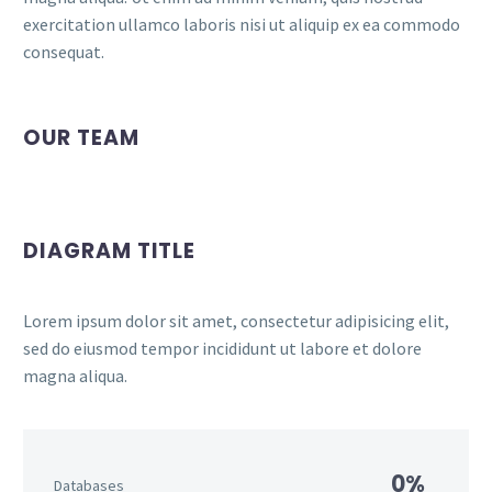
exercitation ullamco laboris nisi ut aliquip ex ea commodo
consequat.
OUR TEAM
DIAGRAM TITLE
Lorem ipsum dolor sit amet, consectetur adipisicing elit,
sed do eiusmod tempor incididunt ut labore et dolore
magna aliqua.
0%
Databases