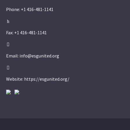
Phone: +1 416-481-1141
h
h
Fax: +1 416-481-1141


Email: info@esgunited.org


Website: https://esgunited.org/