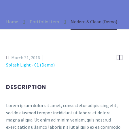
Home
Portfolio Item
Modern & Clean (Demo)


March 31, 2016
Splash Light - 01 (Demo)
DESCRIPTION
Lorem ipsum dolor sit amet, consectetur adipisicing elit,
sed do eiusmod tempor incididunt ut labore et dolore
magna aliqua. Ut enim ad minim veniam, quis nostrud
exercitation ullamco laboris nisi ut aliquip ex ea commodo