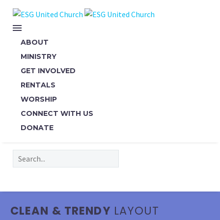
ABOUT
MINISTRY
GET INVOLVED
RENTALS
WORSHIP
CONNECT WITH US
DONATE
CLEAN & TRENDY
LAYOUT