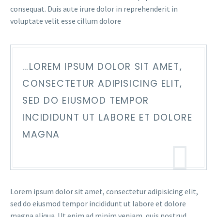
consequat. Duis aute irure dolor in reprehenderit in
voluptate velit esse cillum dolore
…LOREM IPSUM DOLOR SIT AMET,
CONSECTETUR ADIPISICING ELIT,
SED DO EIUSMOD TEMPOR
INCIDIDUNT UT LABORE ET DOLORE
MAGNA
Lorem ipsum dolor sit amet, consectetur adipisicing elit,
sed do eiusmod tempor incididunt ut labore et dolore
magna aliqua. Ut enim ad minim veniam, quis nostrud