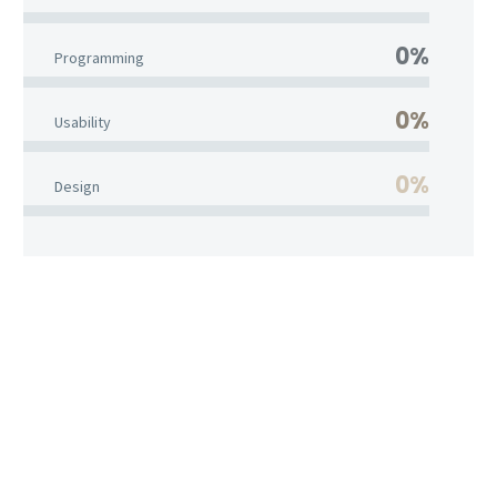
0%
Programming
0%
Usability
0%
Design