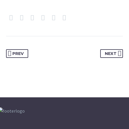
PREV
NEXT