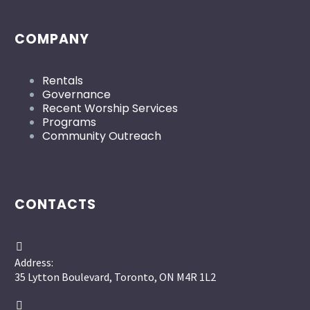
COMPANY
Rentals
Governance
Recent Worship Services
Programs
Community Outreach
CONTACTS


Address:
35 Lytton Boulevard, Toronto, ON M4R 1L2

