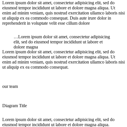
Lorem ipsum dolor sit amet, consectetur adipisicing elit, sed do
eiusmod tempor incididunt ut labore et dolore magna aliqua. Ut
enim ad minim veniam, quis nostrud exercitation ullamco laboris nisi
ut aliquip ex ea commodo consequat. Duis aute irure dolor in
reprehenderit in voluptate velit esse cillum dolore
…Lorem ipsum dolor sit amet, consectetur adipisicing
elit, sed do eiusmod tempor incididunt ut labore et
dolore magna
Lorem ipsum dolor sit amet, consectetur adipisicing elit, sed do
eiusmod tempor incididunt ut labore et dolore magna aliqua. Ut
enim ad minim veniam, quis nostrud exercitation ullamco laboris nisi
ut aliquip ex ea commodo consequat.
our team
Diagram Title
Lorem ipsum dolor sit amet, consectetur adipisicing elit, sed do
eiusmod tempor incididunt ut labore et dolore magna aliqua.