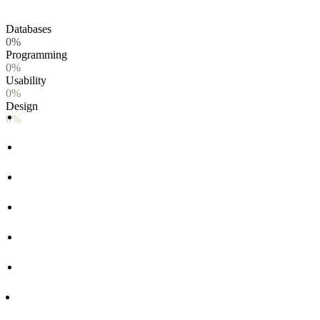
Databases
0%
Programming
0%
Usability
0%
Design
0%