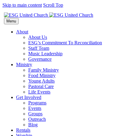
Skip to main content
Scroll Top
Menu
About
About Us
ESG’s Commitment To Reconciliation
Staff Team
Music Leadership
Governance
Ministry
Family Ministry
Food Ministry
Young Adults
Pastoral Care
Life Events
Get Involved
Programs
Events
Groups
Outreach
Blog
Rentals
Worship