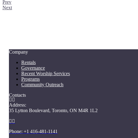
Prev
Next
Company
Rentals
Governance
Recent Worship Services
Programs
Community Outreach
Contacts


Address:
35 Lytton Boulevard, Toronto, ON M4R 1L2


Phone: +1 416-481-1141