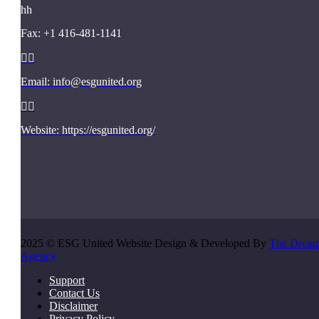
h
h
Fax: +1 416-481-1141


Email: info@esgunited.org


Website: https://esgunited.org/
2025 © ESG United Website Design & Developed By
The Drea
Agency
Support
Contact Us
Disclaimer
Privacy Policy