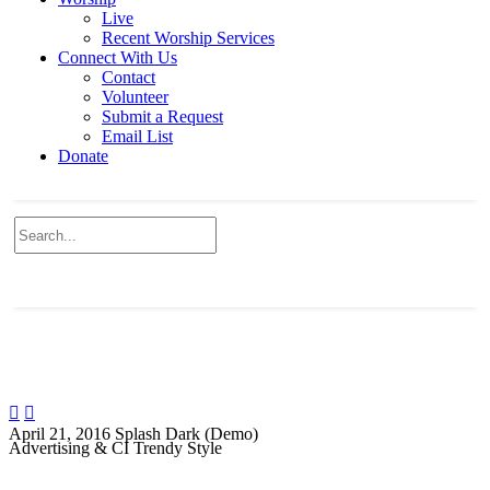
Live
Recent Worship Services
Connect With Us
Contact
Volunteer
Submit a Request
Email List
Donate


April 21, 2016
Splash Dark (Demo)
Advertising & CI Trendy Style