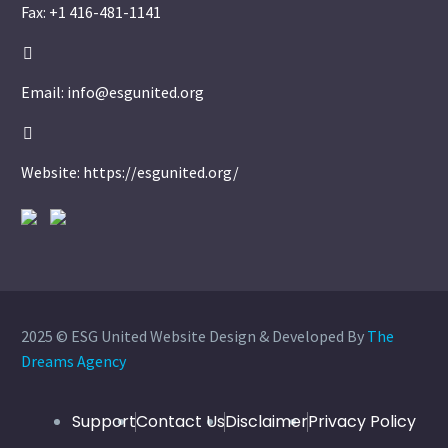
Fax: +1 416-481-1141


Email: info@esgunited.org


Website: https://esgunited.org/
2025 © ESG United Website Design & Developed By
The
Dreams Agency
Support
Contact Us
Disclaimer
Privacy Policy