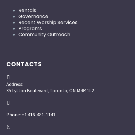
Rentals
Governance
Recent Worship Services
Programs
Community Outreach
CONTACTS


Address:
35 Lytton Boulevard, Toronto, ON M4R 1L2


Phone: +1 416-481-1141
h
h