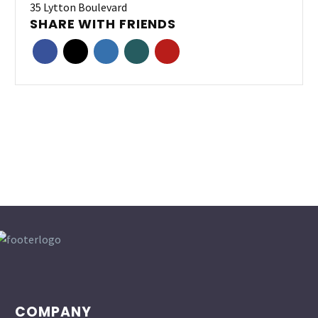
35 Lytton Boulevard
SHARE WITH FRIENDS
COMPANY