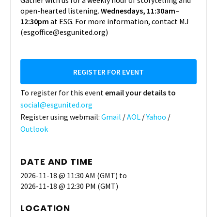
Gather with us for a weekly hour of storytelling and
open-hearted listening.
Wednesdays, 11:30am–
12:30pm
at ESG. For more information, contact MJ
(esgoffice@esgunited.org)
REGISTER FOR EVENT
To register for this event
email your details to
social@esgunited.org
Register using webmail:
Gmail
/
AOL
/
Yahoo
/
Outlook
DATE AND TIME
2026-11-18 @ 11:30 AM (GMT)
to
2026-11-18 @ 12:30 PM (GMT)
LOCATION