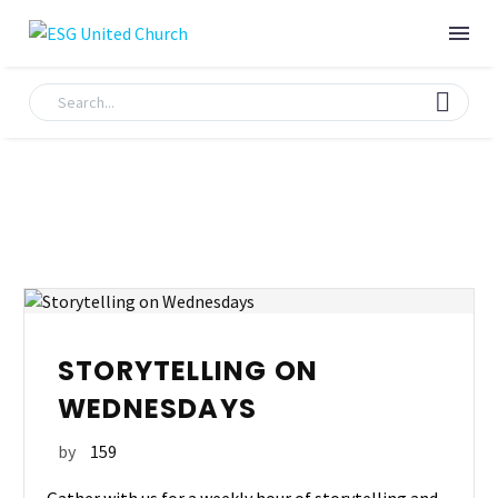
STORYTELLING ON
WEDNESDAYS
by
159