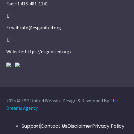
Fax: +1 416-481-1141


Email: info@esgunited.org


Website: https://esgunited.org/
2025 © ESG United Website Design & Developed By
The
Dreams Agency
Support
Contact Us
Disclaimer
Privacy Policy