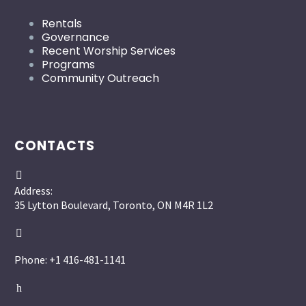
Rentals
Governance
Recent Worship Services
Programs
Community Outreach
CONTACTS


Address:
35 Lytton Boulevard, Toronto, ON M4R 1L2


Phone: +1 416-481-1141
h
h