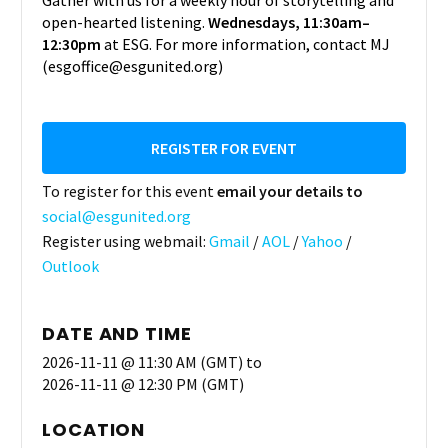
Gather with us for a weekly hour of storytelling and
open-hearted listening.
Wednesdays, 11:30am–
12:30pm
at ESG. For more information, contact MJ
(esgoffice@esgunited.org)
REGISTER FOR EVENT
To register for this event
email your details to
social@esgunited.org
Register using webmail:
Gmail
/
AOL
/
Yahoo
/
Outlook
DATE AND TIME
2026-11-11 @ 11:30 AM (GMT)
to
2026-11-11 @ 12:30 PM (GMT)
LOCATION