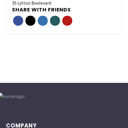
35 Lytton Boulevard
SHARE WITH FRIENDS
COMPANY