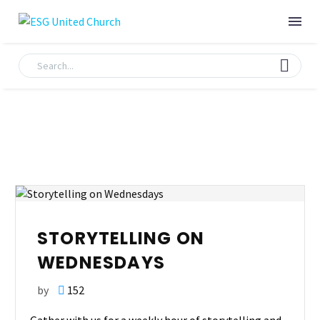
STORYTELLING ON
WEDNESDAYS
by
152