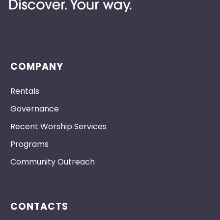
COMPANY
Rentals
Governance
Recent Worship Services
Programs
Community Outreach
CONTACTS