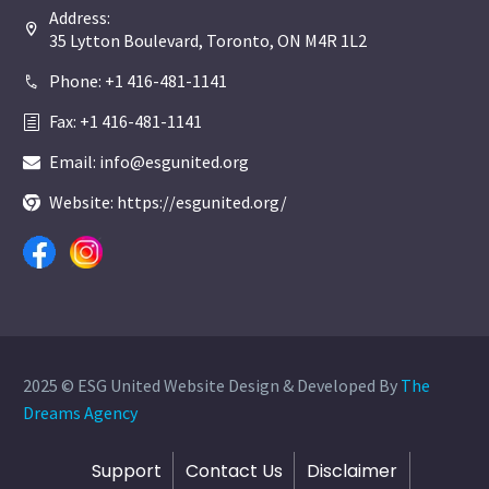
Address:


35 Lytton Boulevard, Toronto, ON M4R 1L2
Phone: +1 416-481-1141


Fax: +1 416-481-1141
h
h
Email: info@esgunited.org


Website: https://esgunited.org/


2025 © ESG United Website Design & Developed By
The
Dreams Agency
Support
Contact Us
Disclaimer