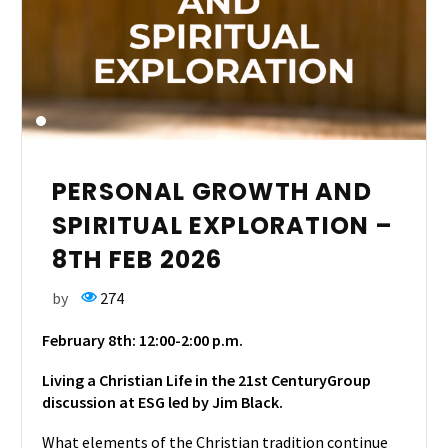
PERSONAL GROWTH AND
SPIRITUAL EXPLORATION –
8TH FEB 2026
by
274
February 8th: 12:00-2:00
p.m.
Living a Christian Life in the 21st Century
Group
discussion at ESG led by Jim Black.
What
elements of the Christian tradition continue