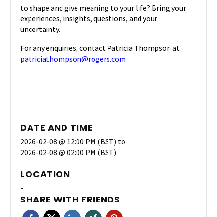
to shape and give meaning
to your life? Bring your
experiences, insights, questions, and your
uncertainty.
For any enquiries, contact Patricia Thompson at
patriciathompson@rogers.com
DATE AND TIME
2026-02-08 @ 12:00 PM (BST)
to
2026-02-08 @ 02:00 PM (BST)
LOCATION
-
SHARE WITH FRIENDS