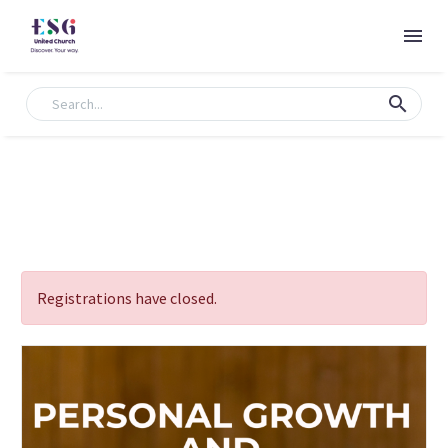
Registrations have closed.