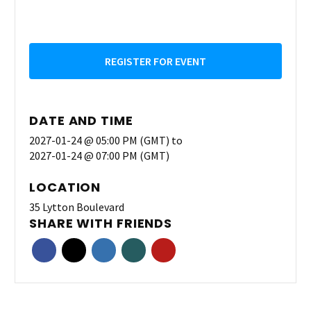
REGISTER FOR EVENT
DATE AND TIME
2027-01-24 @ 05:00 PM (GMT)
to
2027-01-24 @ 07:00 PM (GMT)
LOCATION
35 Lytton Boulevard
SHARE WITH FRIENDS