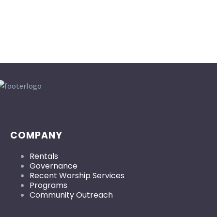
COMPANY
Rentals
Governance
Recent Worship Services
Programs
Community Outreach