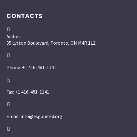
CONTACTS


Address:
35 Lytton Boulevard, Toronto, ON M4R 1L2


Phone: +1 416-481-1141
h
h
Fax: +1 416-481-1141


Email: info@esgunited.org

