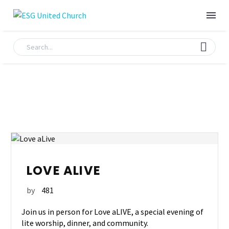
LOVE ALIVE
by
481
Join us in person for Love aLIVE, a special evening of
lite worship, dinner, and community.