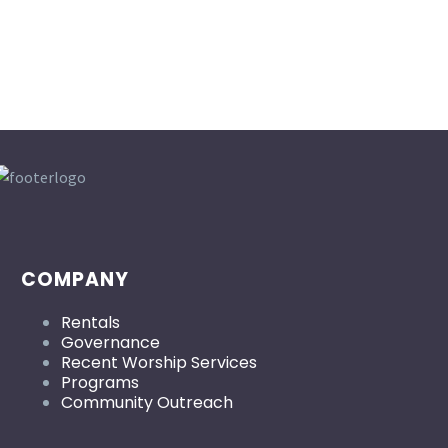
COMPANY
Rentals
Governance
Recent Worship Services
Programs
Community Outreach