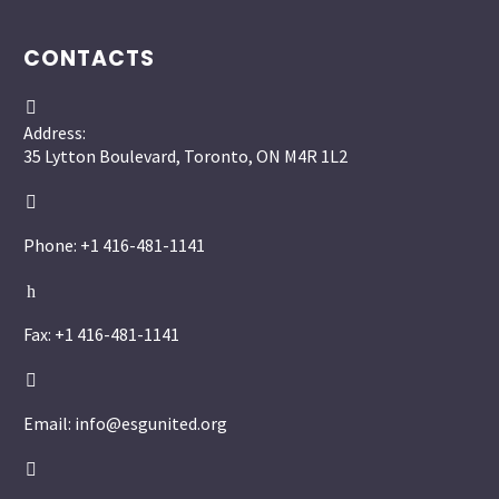
CONTACTS


Address:
35 Lytton Boulevard, Toronto, ON M4R 1L2


Phone: +1 416-481-1141
h
h
Fax: +1 416-481-1141


Email: info@esgunited.org

