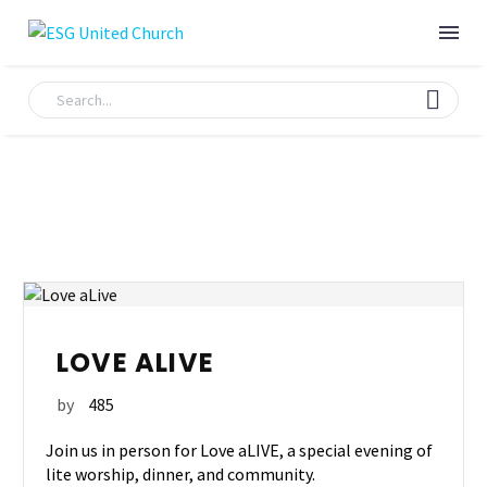
LOVE ALIVE
by
485
Join us in person for Love aLIVE, a special evening of
lite worship, dinner, and community.