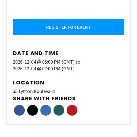
REGISTER FOR EVENT
DATE AND TIME
2026-12-04 @ 05:00 PM (GMT)
to
2026-12-04 @ 07:00 PM (GMT)
LOCATION
35 Lytton Boulevard
SHARE WITH FRIENDS